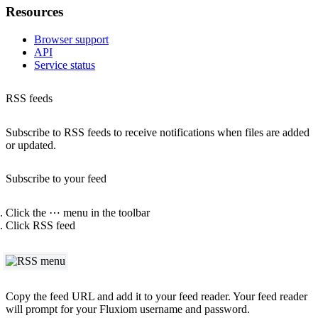
Resources
Browser support
API
Service status
RSS feeds
Subscribe to RSS feeds to receive notifications when files are added
or updated.
Subscribe to your feed
Click the
⋯
menu in the toolbar
Click
RSS feed
Copy the feed URL and add it to your feed reader. Your feed reader
will prompt for your Fluxiom username and password.