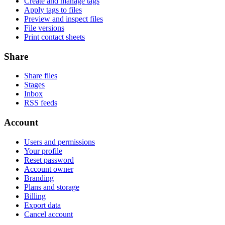
Create and manage tags
Apply tags to files
Preview and inspect files
File versions
Print contact sheets
Share
Share files
Stages
Inbox
RSS feeds
Account
Users and permissions
Your profile
Reset password
Account owner
Branding
Plans and storage
Billing
Export data
Cancel account