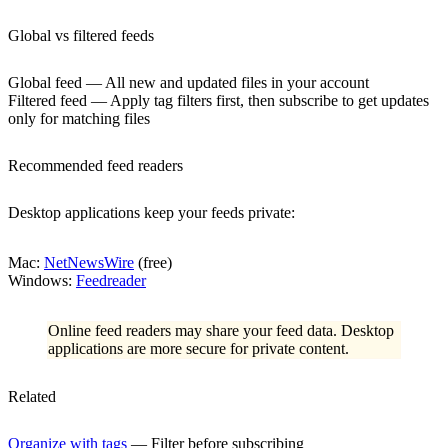
Global vs filtered feeds
Global feed
— All new and updated files in your account
Filtered feed
— Apply tag filters first, then subscribe to get updates
only for matching files
Recommended feed readers
Desktop applications keep your feeds private:
Mac
:
NetNewsWire
(free)
Windows
:
Feedreader
Online feed readers may share your feed data. Desktop
applications are more secure for private content.
Related
Organize with tags
— Filter before subscribing