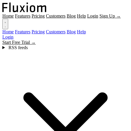
Home
Features
Pricing
Customers
Blog
Help
Login
Sign Up →
Home
Features
Pricing
Customers
Blog
Help
Login
Start Free Trial →
RSS feeds