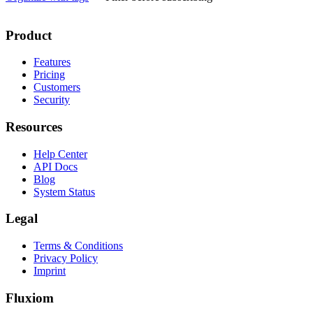
Product
Features
Pricing
Customers
Security
Resources
Help Center
API Docs
Blog
System Status
Legal
Terms & Conditions
Privacy Policy
Imprint
Fluxiom