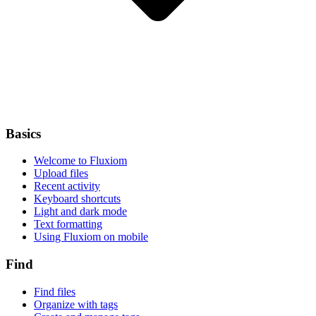
Basics
Welcome to Fluxiom
Upload files
Recent activity
Keyboard shortcuts
Light and dark mode
Text formatting
Using Fluxiom on mobile
Find
Find files
Organize with tags