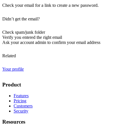
Check your email for a link to create a new password.
Didn’t get the email?
Check spam/junk folder
Verify you entered the right email
Ask your account admin to confirm your email address
Related
Your profile
Product
Features
Pricing
Customers
Security
Resources