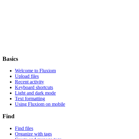
Basics
Welcome to Fluxiom
Upload files
Recent activity
Keyboard shortcuts
Light and dark mode
Text formatting
Using Fluxiom on mobile
Find
Find files
Organize with tags