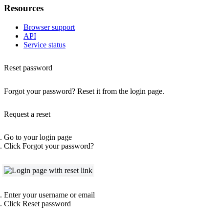
Resources
Browser support
API
Service status
Reset password
Forgot your password? Reset it from the login page.
Request a reset
Go to your login page
Click
Forgot your password?
Enter your username or email
Click
Reset password