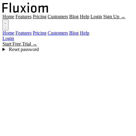
Home
Features
Pricing
Customers
Blog
Help
Login
Sign Up →
Home
Features
Pricing
Customers
Blog
Help
Login
Start Free Trial →
Reset password