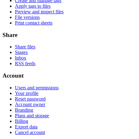
Create and manage tags
Apply tags to files
Preview and inspect files
File versions
Print contact sheets
Share
Share files
Stages
Inbox
RSS feeds
Account
Users and permissions
Your profile
Reset password
Account owner
Branding
Plans and storage
Billing
Export data
Cancel account