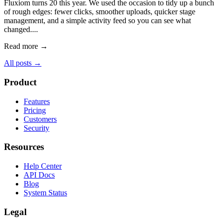
Fluxiom turns 20 this year. We used the occasion to tidy up a bunch
of rough edges: fewer clicks, smoother uploads, quicker stage
management, and a simple activity feed so you can see what
changed....
Read more →
All posts →
Product
Features
Pricing
Customers
Security
Resources
Help Center
API Docs
Blog
System Status
Legal