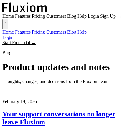
Home
Features
Pricing
Customers
Blog
Help
Login
Sign Up →
Home
Features
Pricing
Customers
Blog
Help
Login
Start Free Trial →
Blog
Product updates and notes
Thoughts, changes, and decisions from the Fluxiom team
February 19, 2026
Your support conversations no longer
leave Fluxiom