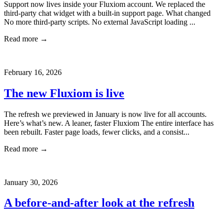
Support now lives inside your Fluxiom account. We replaced the
third-party chat widget with a built-in support page. What changed
No more third-party scripts. No external JavaScript loading ...
Read more →
February 16, 2026
The new Fluxiom is live
The refresh we previewed in January is now live for all accounts.
Here’s what’s new. A leaner, faster Fluxiom The entire interface has
been rebuilt. Faster page loads, fewer clicks, and a consist...
Read more →
January 30, 2026
A before-and-after look at the refresh