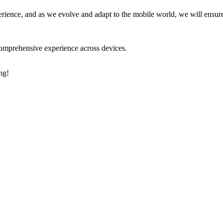
erience, and as we evolve and adapt to the mobile world, we will ensure
comprehensive experience across devices.
ng!