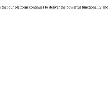
 that our platform continues to deliver the powerful functionality and