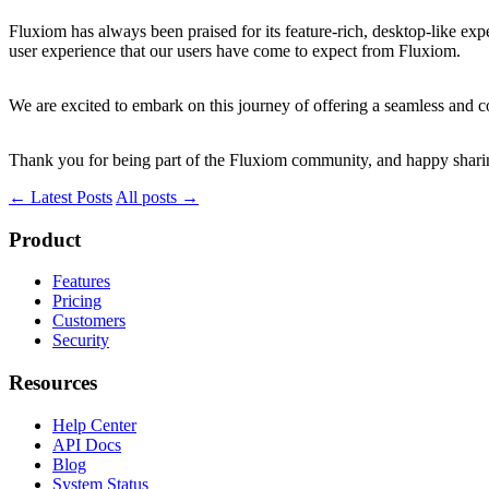
Fluxiom has always been praised for its feature-rich, desktop-like exp
user experience that our users have come to expect from Fluxiom.
We are excited to embark on this journey of offering a seamless and 
Thank you for being part of the Fluxiom community, and happy shari
← Latest Posts
All posts →
Product
Features
Pricing
Customers
Security
Resources
Help Center
API Docs
Blog
System Status