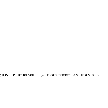
g it even easier for you and your team members to share assets and