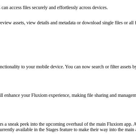
 can access files securely and effortlessly across devices.
view assets, view details and metadata or download single files or all f
nctionality to your mobile device. You can now search or filter assets b
will enhance your Fluxiom experience, making file sharing and manageme
ffers a sneak peek into the upcoming overhaul of the main Fluxiom app. 
urrently available in the Stages feature to make their way into the main