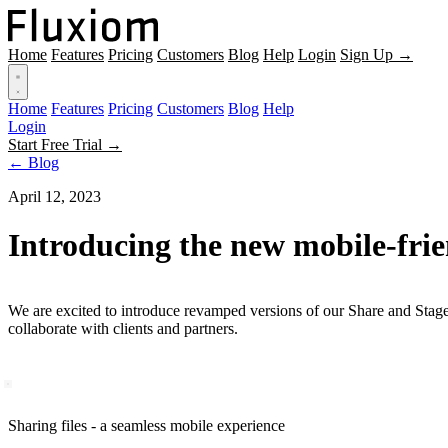
Home
Features
Pricing
Customers
Blog
Help
Login
Sign Up →
Home
Features
Pricing
Customers
Blog
Help
Login
Start Free Trial →
← Blog
April 12, 2023
Introducing the new mobile-frie
We are excited to introduce revamped versions of our Share and Stages
collaborate with clients and partners.
Sharing files - a seamless mobile experience