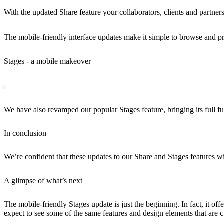
With the updated Share feature your collaborators, clients and partners
The mobile-friendly interface updates make it simple to browse and pre
Stages - a mobile makeover
We have also revamped our popular Stages feature, bringing its full fu
In conclusion
We’re confident that these updates to our Share and Stages features 
A glimpse of what’s next
The mobile-friendly Stages update is just the beginning. In fact, it o
expect to see some of the same features and design elements that are c