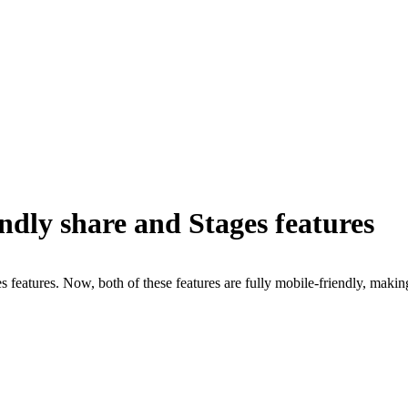
ndly share and Stages features
 features. Now, both of these features are fully mobile-friendly, makin