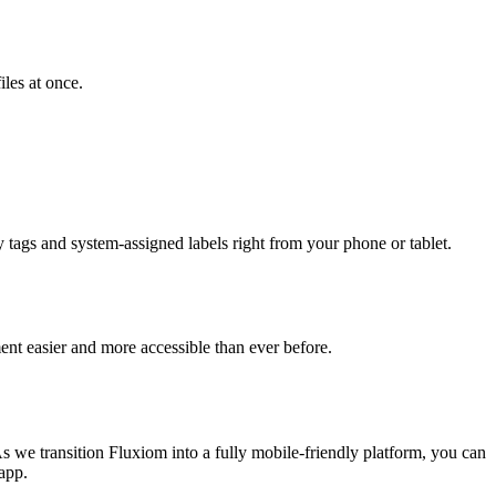
iles at once.
y tags and system-assigned labels right from your phone or tablet.
nt easier and more accessible than ever before.
As we transition Fluxiom into a fully mobile-friendly platform, you can
 app.