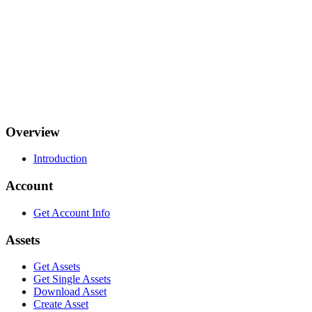
Overview
Introduction
Account
Get Account Info
Assets
Get Assets
Get Single Assets
Download Asset
Create Asset