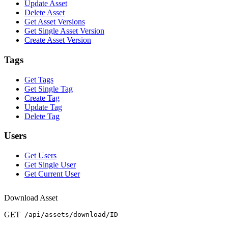
Update Asset
Delete Asset
Get Asset Versions
Get Single Asset Version
Create Asset Version
Tags
Get Tags
Get Single Tag
Create Tag
Update Tag
Delete Tag
Users
Get Users
Get Single User
Get Current User
Download Asset
GET
/api/assets/download/ID