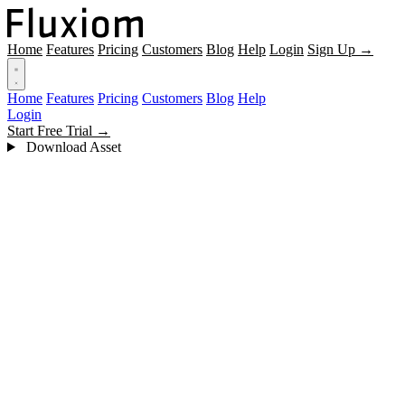
Home
Features
Pricing
Customers
Blog
Help
Login
Sign Up →
Home
Features
Pricing
Customers
Blog
Help
Login
Start Free Trial →
Download Asset