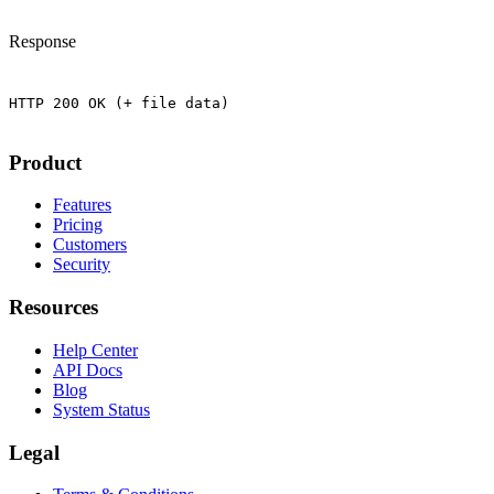
Response
Product
Features
Pricing
Customers
Security
Resources
Help Center
API Docs
Blog
System Status
Legal