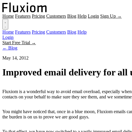
Home
Features
Pricing
Customers
Blog
Help
Login
Sign Up →
Home
Features
Pricing
Customers
Blog
Help
Login
Start Free Trial →
← Blog
May 14, 2012
Improved email delivery for all 
Fluxiom is a wonderful way to avoid email overload, especially when c
contacts on your behalf to make sure they see them, and we sometimes
You might have noticed that, once in a blue moon, Fluxiom emails can 
the burden is on us to prove we are good guys.
To that effect, we have now switched to a vastly improved email deliver