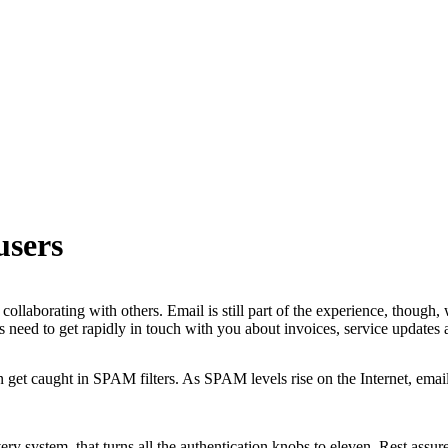
users
ollaborating with others. Email is still part of the experience, though,
 need to get rapidly in touch with you about invoices, service updates
get caught in SPAM filters. As SPAM levels rise on the Internet, email
y system, that turns all the authentication knobs to eleven. Rest assure