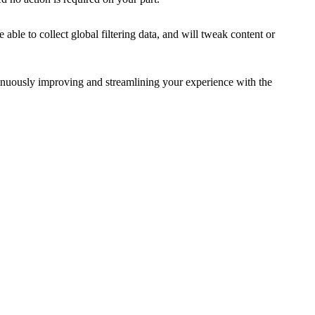
le to collect global filtering data, and will tweak content or
inuously improving and streamlining your experience with the