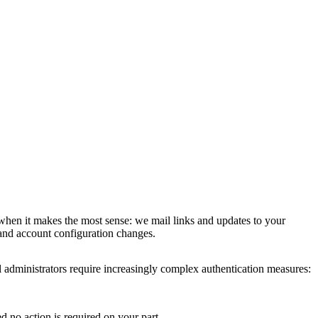
 when it makes the most sense: we mail links and updates to your
 and account configuration changes.
 administrators require increasingly complex authentication measures:
d no action is required on your part.