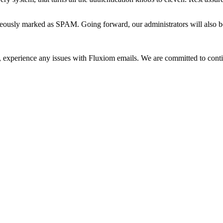
ously marked as SPAM. Going forward, our administrators will also be ab
h, experience any issues with Fluxiom emails. We are committed to cont