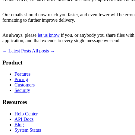
Our emails should now reach you faster, and even fewer will be errone
formatting to further improve delivery.
As always, please
let us know
if you, or anybody you share files wit
application, and that extends to every single message we send.
← Latest Posts
All posts →
Product
Features
Pricing
Customers
Security
Resources
Help Center
API Docs
Blog
System Status