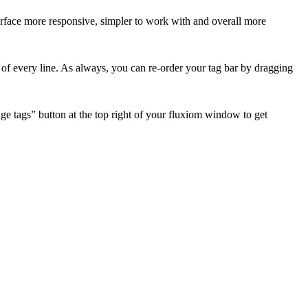
rface more responsive, simpler to work with and overall more
nd of every line. As always, you can re-order your tag bar by dragging
e tags” button at the top right of your fluxiom window to get