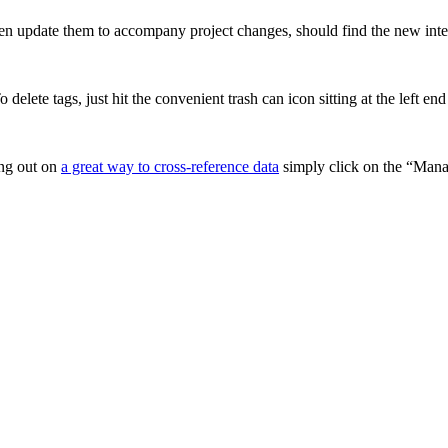
ten update them to accompany project changes, should find the new inte
 delete tags, just hit the convenient trash can icon sitting at the left e
ing out on
a great way to cross-reference data
simply click on the “Manag