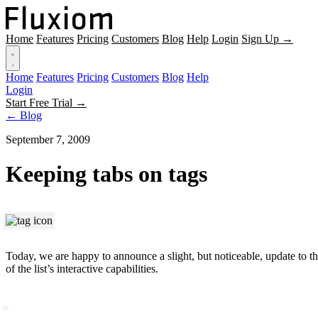
Home
Features
Pricing
Customers
Blog
Help
Login
Sign Up →
Home
Features
Pricing
Customers
Blog
Help
Login
Start Free Trial →
← Blog
September 7, 2009
Keeping tabs on tags
Today, we are happy to announce a slight, but noticeable, update to th
of the list’s interactive capabilities.