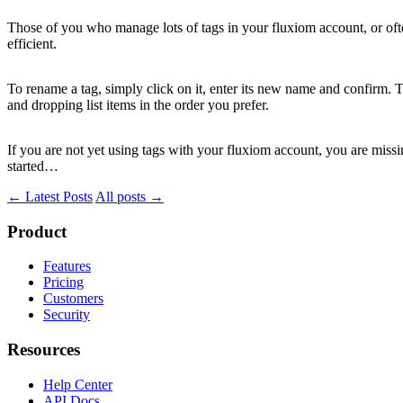
Those of you who manage lots of tags in your fluxiom account, or of
efficient.
To rename a tag, simply click on it, enter its new name and confirm. To
and dropping list items in the order you prefer.
If you are not yet using tags with your fluxiom account, you are miss
started…
← Latest Posts
All posts →
Product
Features
Pricing
Customers
Security
Resources
Help Center
API Docs