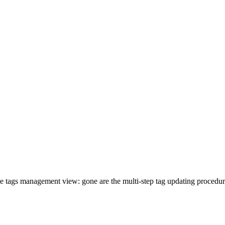
e tags management view: gone are the multi-step tag updating procedures