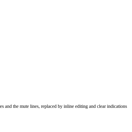
 and the mute lines, replaced by inline editing and clear indications