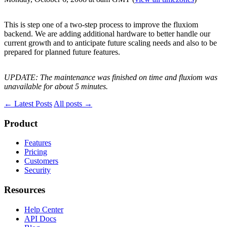
This is step one of a two-step process to improve the fluxiom
backend. We are adding additional hardware to better handle our
current growth and to anticipate future scaling needs and also to be
prepared for planned future features.
UPDATE: The maintenance was finished on time and fluxiom was
unavailable for about 5 minutes.
← Latest Posts
All posts →
Product
Features
Pricing
Customers
Security
Resources
Help Center
API Docs