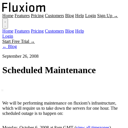
Home
Features
Pricing
Customers
Blog
Help
Login
Sign Up →
Home
Features
Pricing
Customers
Blog
Help
Login
Start Free Trial →
← Blog
September 26, 2008
Scheduled Maintenance
We will be performing maintenance on fluxiom’s infrastructure,
which will require us to take down the servers for one hour. The
scheduled outage is to happen on:
Monday, October 6, 2008 at 8am GMT
(
view all timezones
)